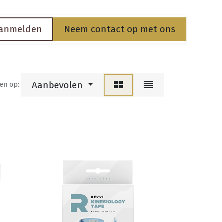
anmelden
Neem contact op met ons
Aanbevolen
en op: