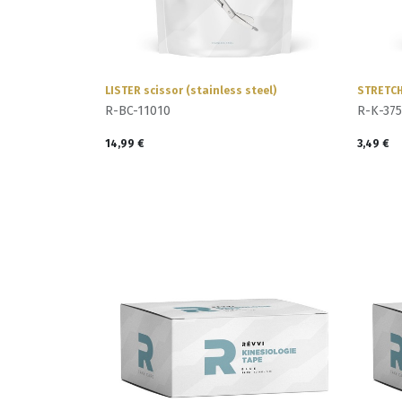
LISTER scissor (stainless steel)
STRETCH
R-BC-11010
R-K-375
14,99
€
3,49
€