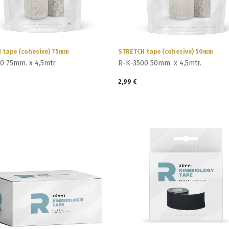
 tape (cohesive) 75mm
STRETCH tape (cohesive) 50mm
0 75mm. x 4,5mtr.
R-K-3500 50mm. x 4,5mtr.
2,99
€