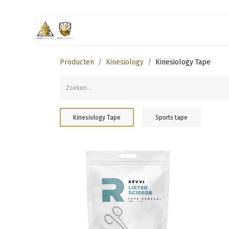
Startpagina
Business management
Producten
Kinesiology
Kinesiology Tape
Kinesiology Tape
Sports tape