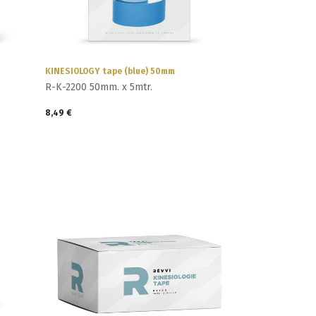
KINESIOLOGY tape (blue) 50mm
R-K-2200 50mm. x 5mtr.
8,49
€